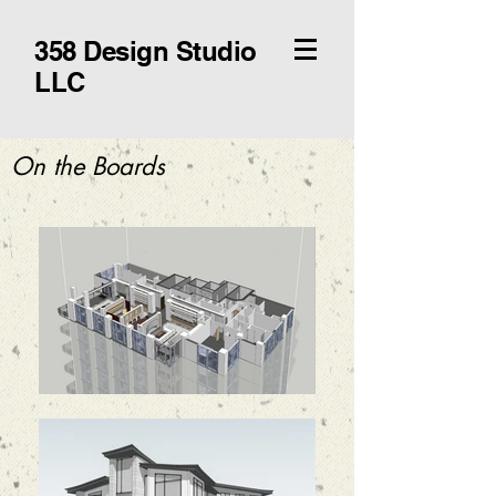
358 Design Studio
LLC
On the Boards