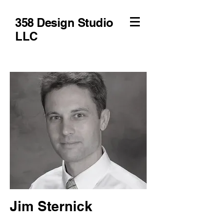
358 Design Studio
LLC
Jim Sternick